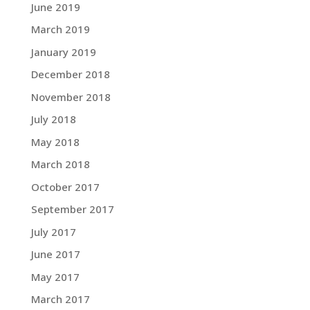
June 2019
March 2019
January 2019
December 2018
November 2018
July 2018
May 2018
March 2018
October 2017
September 2017
July 2017
June 2017
May 2017
March 2017