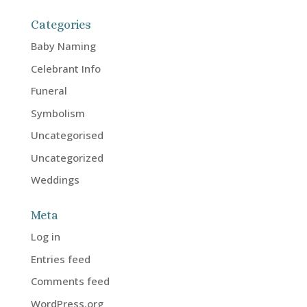
Categories
Baby Naming
Celebrant Info
Funeral
Symbolism
Uncategorised
Uncategorized
Weddings
Meta
Log in
Entries feed
Comments feed
WordPress.org