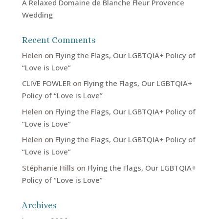
A Relaxed Domaine de Blanche Fleur Provence
Wedding
Recent Comments
Helen
on
Flying the Flags, Our LGBTQIA+ Policy of
“Love is Love”
CLIVE FOWLER
on
Flying the Flags, Our LGBTQIA+
Policy of “Love is Love”
Helen
on
Flying the Flags, Our LGBTQIA+ Policy of
“Love is Love”
Helen
on
Flying the Flags, Our LGBTQIA+ Policy of
“Love is Love”
Stéphanie Hills
on
Flying the Flags, Our LGBTQIA+
Policy of “Love is Love”
Archives