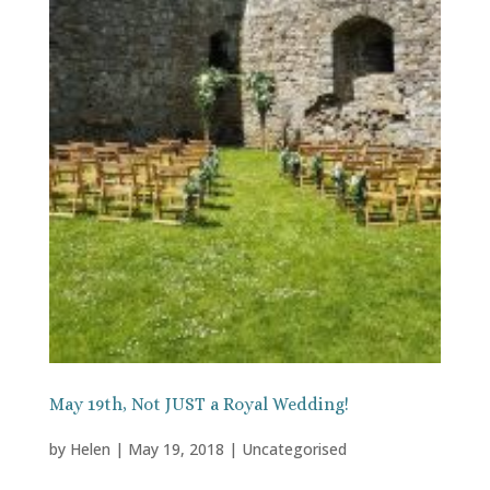
May 19th, Not JUST a Royal Wedding!
by
Helen
|
May 19, 2018
|
Uncategorised