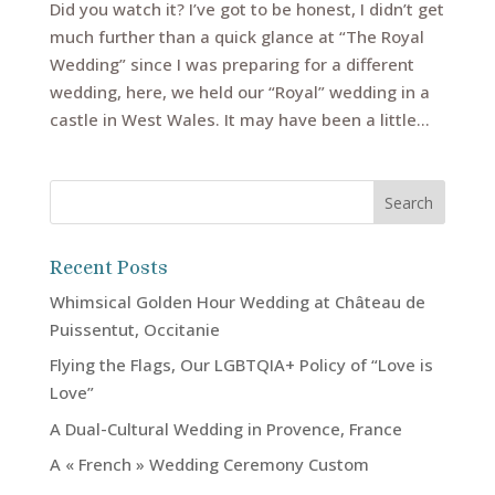
Did you watch it? I’ve got to be honest, I didn’t get
much further than a quick glance at “The Royal
Wedding” since I was preparing for a different
wedding, here, we held our “Royal” wedding in a
castle in West Wales. It may have been a little...
Recent Posts
Whimsical Golden Hour Wedding at Château de
Puissentut, Occitanie
Flying the Flags, Our LGBTQIA+ Policy of “Love is
Love”
A Dual-Cultural Wedding in Provence, France
A « French » Wedding Ceremony Custom