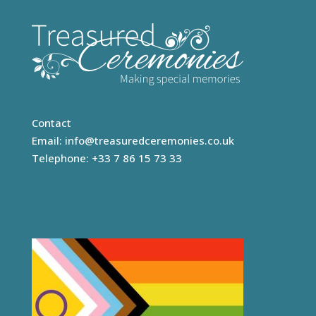
Contact
Email:
info@treasuredceremonies.co.uk
Telephone: +33 7 86 15 73 33