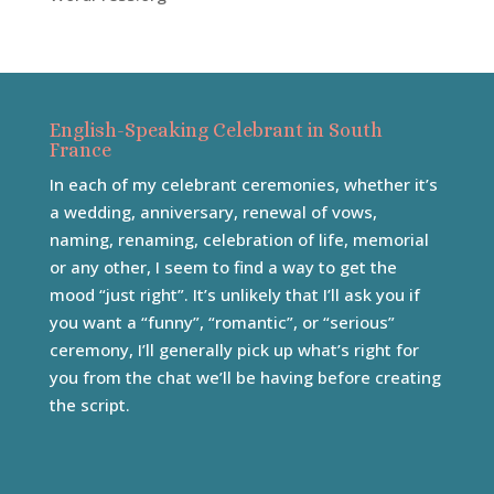
English-Speaking Celebrant in South
France
In each of my celebrant ceremonies, whether it’s
a wedding, anniversary, renewal of vows,
naming, renaming, celebration of life, memorial
or any other, I seem to find a way to get the
mood “just right”. It’s unlikely that I’ll ask you if
you want a “funny”, “romantic”, or “serious”
ceremony, I’ll generally pick up what’s right for
you from the chat we’ll be having before creating
the script.