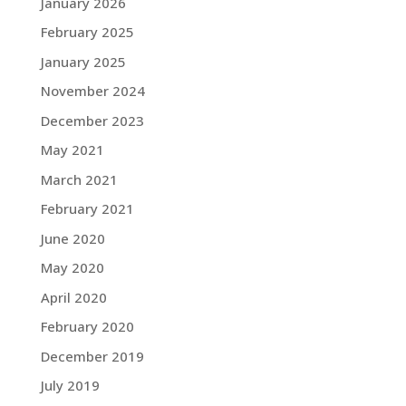
January 2026
February 2025
January 2025
November 2024
December 2023
May 2021
March 2021
February 2021
June 2020
May 2020
April 2020
February 2020
December 2019
July 2019