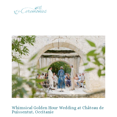
Whimsical Golden Hour Wedding at Château de
Puissentut, Occitanie