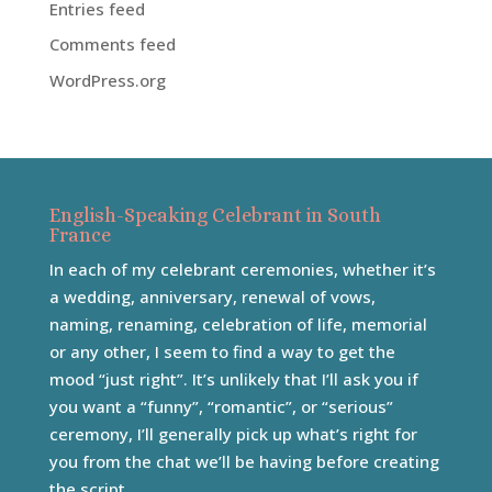
Entries feed
Comments feed
WordPress.org
English-Speaking Celebrant in South
France
In each of my celebrant ceremonies, whether it’s
a wedding, anniversary, renewal of vows,
naming, renaming, celebration of life, memorial
or any other, I seem to find a way to get the
mood “just right”. It’s unlikely that I’ll ask you if
you want a “funny”, “romantic”, or “serious”
ceremony, I’ll generally pick up what’s right for
you from the chat we’ll be having before creating
the script.