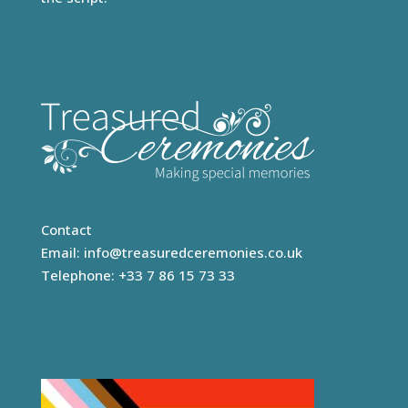
Contact
Email:
info@treasuredceremonies.co.uk
Telephone: +33 7 86 15 73 33