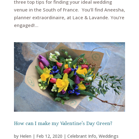
three top tips for finding your ideal wedding
venue in the South of France. You’ll find Aneesha,
planner extraordinaire, at Lace & Lavande. You’re
engaged!...
How can I make my Valentine’s Day Green?
by
Helen
|
Feb 12, 2020
|
Celebrant Info
,
Weddings