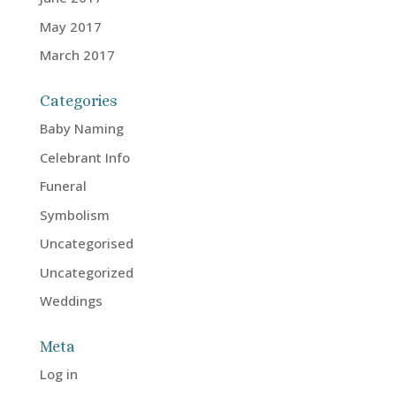
May 2017
March 2017
Categories
Baby Naming
Celebrant Info
Funeral
Symbolism
Uncategorised
Uncategorized
Weddings
Meta
Log in