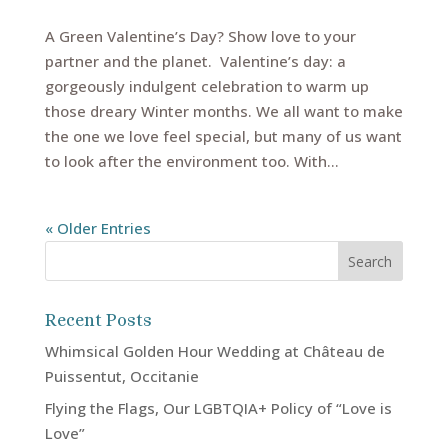
A Green Valentine’s Day? Show love to your
partner and the planet. Valentine’s day: a
gorgeously indulgent celebration to warm up
those dreary Winter months. We all want to make
the one we love feel special, but many of us want
to look after the environment too. With...
« Older Entries
Recent Posts
Whimsical Golden Hour Wedding at Château de
Puissentut, Occitanie
Flying the Flags, Our LGBTQIA+ Policy of “Love is
Love”