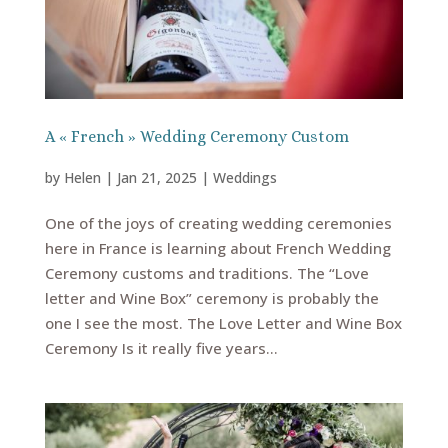
A « French » Wedding Ceremony Custom
by
Helen
|
Jan 21, 2025
|
Weddings
One of the joys of creating wedding ceremonies
here in France is learning about French Wedding
Ceremony customs and traditions. The “Love
letter and Wine Box” ceremony is probably the
one I see the most. The Love Letter and Wine Box
Ceremony Is it really five years...