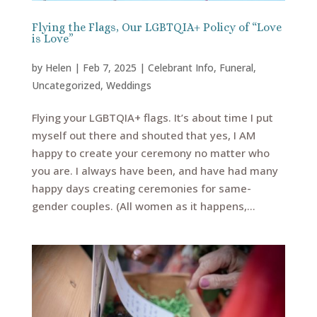
Flying the Flags, Our LGBTQIA+ Policy of “Love
is Love”
by
Helen
|
Feb 7, 2025
|
Celebrant Info
,
Funeral
,
Uncategorized
,
Weddings
Flying your LGBTQIA+ flags. It’s about time I put
myself out there and shouted that yes, I AM
happy to create your ceremony no matter who
you are. I always have been, and have had many
happy days creating ceremonies for same-
gender couples. (All women as it happens,...