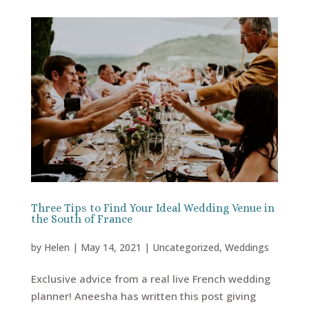
Three Tips to Find Your Ideal Wedding Venue in
the South of France
by
Helen
|
May 14, 2021
|
Uncategorized
,
Weddings
Exclusive advice from a real live French wedding
planner! Aneesha has written this post giving