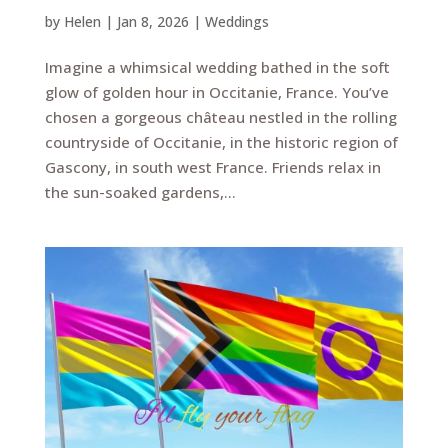
by
Helen
|
Jan 8, 2026
|
Weddings
Imagine a whimsical wedding bathed in the soft
glow of golden hour in Occitanie, France. You’ve
chosen a gorgeous château nestled in the rolling
countryside of Occitanie, in the historic region of
Gascony, in south west France. Friends relax in
the sun-soaked gardens,...