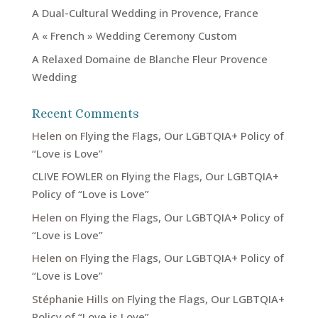
A Dual-Cultural Wedding in Provence, France
A « French » Wedding Ceremony Custom
A Relaxed Domaine de Blanche Fleur Provence
Wedding
Recent Comments
Helen
on
Flying the Flags, Our LGBTQIA+ Policy of
“Love is Love”
CLIVE FOWLER
on
Flying the Flags, Our LGBTQIA+
Policy of “Love is Love”
Helen
on
Flying the Flags, Our LGBTQIA+ Policy of
“Love is Love”
Helen
on
Flying the Flags, Our LGBTQIA+ Policy of
“Love is Love”
Stéphanie Hills
on
Flying the Flags, Our LGBTQIA+
Policy of “Love is Love”