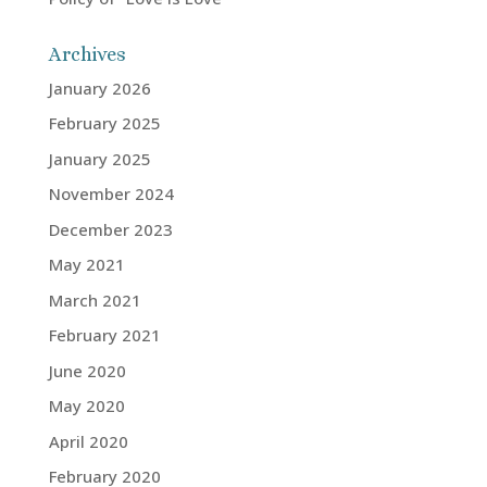
Archives
January 2026
February 2025
January 2025
November 2024
December 2023
May 2021
March 2021
February 2021
June 2020
May 2020
April 2020
February 2020