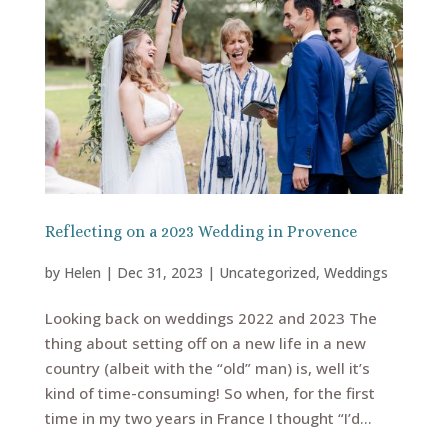
Reflecting on a 2023 Wedding in Provence
by
Helen
|
Dec 31, 2023
|
Uncategorized
,
Weddings
Looking back on weddings 2022 and 2023 The
thing about setting off on a new life in a new
country (albeit with the “old” man) is, well it’s
kind of time-consuming! So when, for the first
time in my two years in France I thought “I’d...