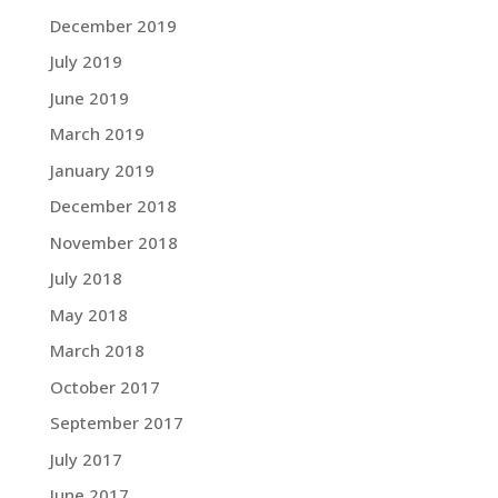
December 2019
July 2019
June 2019
March 2019
January 2019
December 2018
November 2018
July 2018
May 2018
March 2018
October 2017
September 2017
July 2017
June 2017