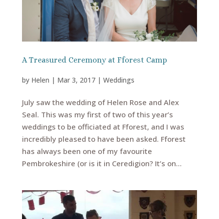
A Treasured Ceremony at Fforest Camp
by
Helen
|
Mar 3, 2017
|
Weddings
July saw the wedding of Helen Rose and Alex
Seal. This was my first of two of this year’s
weddings to be officiated at Fforest, and I was
incredibly pleased to have been asked. Fforest
has always been one of my favourite
Pembrokeshire (or is it in Ceredigion? It’s on...