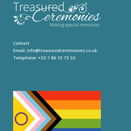
Contact
Email:
info@treasuredceremonies.co.uk
Telephone: +33 7 86 15 73 33