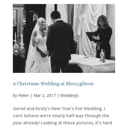
A Christmas Wedding at Rhosygilwen
by
Helen
|
Mar 3, 2017
|
Weddings
Garod and Kirsty’s New Year’s Eve Wedding. I
can’t believe we’re nearly half way through the
year already! Looking at these pictures, it’s hard