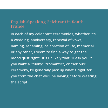
English-Speaking Celebrant in South
France
In each of my celebrant ceremonies, whether it’s
a wedding, anniversary, renewal of vows,
naming, renaming, celebration of life, memorial
or any other, I seem to find a way to get the
mood “just right”. It’s unlikely that I’ll ask you if
you want a “funny”, “romantic”, or “serious”
ceremony, I’ll generally pick up what’s right for
you from the chat we’ll be having before creating
the script.