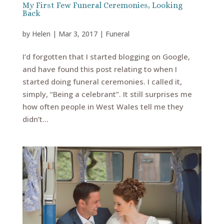
My First Few Funeral Ceremonies, Looking
Back
by
Helen
|
Mar 3, 2017
|
Funeral
I’d forgotten that I started blogging on Google,
and have found this post relating to when I
started doing funeral ceremonies. I called it,
simply, “Being a celebrant”. It still surprises me
how often people in West Wales tell me they
didn’t...