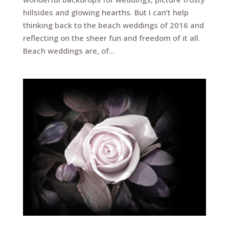
hillsides and glowing hearths. But I can’t help
thinking back to the beach weddings of 2016 and
reflecting on the sheer fun and freedom of it all.
Beach weddings are, of...