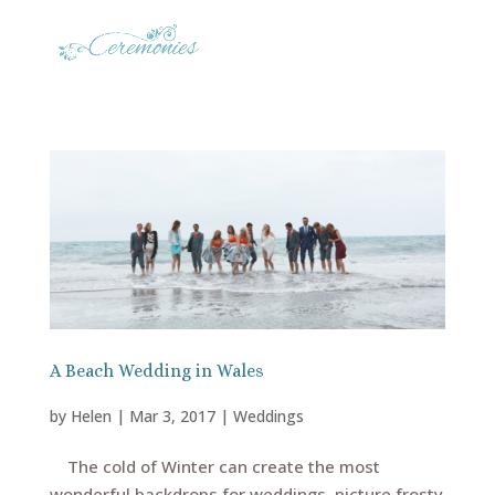
A Beach Wedding in Wales
by
Helen
|
Mar 3, 2017
|
Weddings
The cold of Winter can create the most
wonderful backdrops for weddings, picture frosty