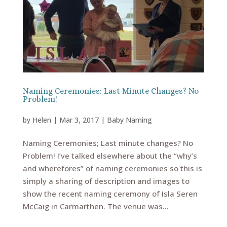
Naming Ceremonies: Last Minute Changes? No
Problem!
by
Helen
|
Mar 3, 2017
|
Baby Naming
Naming Ceremonies; Last minute changes? No
Problem! I’ve talked elsewhere about the “why’s
and wherefores” of naming ceremonies so this is
simply a sharing of description and images to
show the recent naming ceremony of Isla Seren
McCaig in Carmarthen. The venue was...