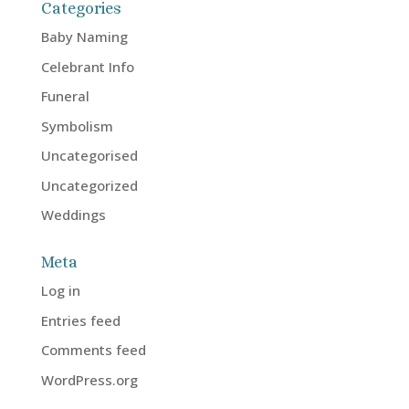
Categories
Baby Naming
Celebrant Info
Funeral
Symbolism
Uncategorised
Uncategorized
Weddings
Meta
Log in
Entries feed
Comments feed
WordPress.org