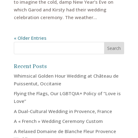
to imagine the cold, damp New Year’s Eve on
which Garod and Kirsty had their wedding
celebration ceremony. The weather...
« Older Entries
Recent Posts
Whimsical Golden Hour Wedding at Château de
Puissentut, Occitanie
Flying the Flags, Our LGBTQIA+ Policy of “Love is
Love”
A Dual-Cultural Wedding in Provence, France
A « French » Wedding Ceremony Custom
A Relaxed Domaine de Blanche Fleur Provence