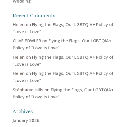
Wedding
Recent Comments
Helen
on
Flying the Flags, Our LGBTQIA+ Policy of
“Love is Love”
CLIVE FOWLER
on
Flying the Flags, Our LGBTQIA+
Policy of “Love is Love”
Helen
on
Flying the Flags, Our LGBTQIA+ Policy of
“Love is Love”
Helen
on
Flying the Flags, Our LGBTQIA+ Policy of
“Love is Love”
Stéphanie Hills
on
Flying the Flags, Our LGBTQIA+
Policy of “Love is Love”
Archives
January 2026