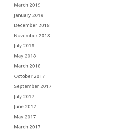
March 2019
January 2019
December 2018
November 2018
July 2018
May 2018
March 2018
October 2017
September 2017
July 2017
June 2017
May 2017
March 2017