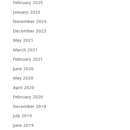
February 2025
January 2025
November 2024
December 2023
May 2021
March 2021
February 2021
June 2020
May 2020
April 2020
February 2020
December 2019
July 2019
June 2019