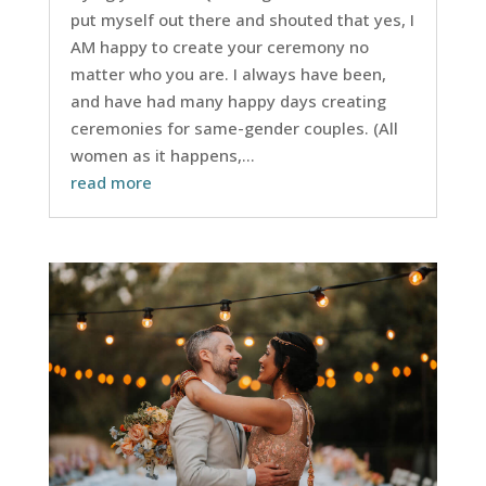
put myself out there and shouted that yes, I
AM happy to create your ceremony no
matter who you are. I always have been,
and have had many happy days creating
ceremonies for same-gender couples. (All
women as it happens,...
read more