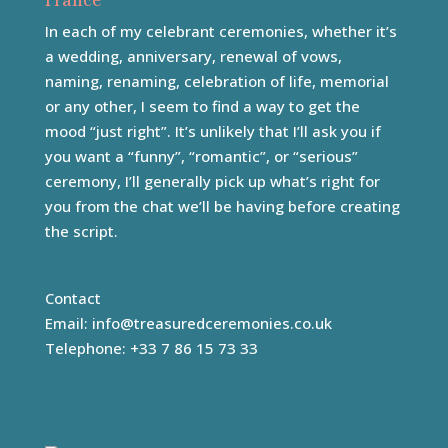
France
In each of my celebrant ceremonies, whether it’s
a wedding, anniversary, renewal of vows,
naming, renaming, celebration of life, memorial
or any other, I seem to find a way to get the
mood “just right”. It’s unlikely that I’ll ask you if
you want a “funny”, “romantic”, or “serious”
ceremony, I’ll generally pick up what’s right for
you from the chat we’ll be having before creating
the script.
Contact
Email:
info@treasuredceremonies.co.uk
Telephone: +33 7 86 15 73 33