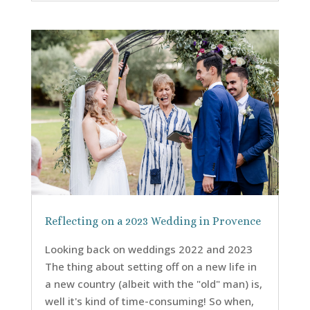
Reflecting on a 2023 Wedding in Provence
Looking back on weddings 2022 and 2023
The thing about setting off on a new life in
a new country (albeit with the "old" man) is,
well it's kind of time-consuming! So when,