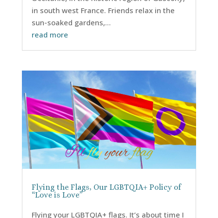
in south west France. Friends relax in the
sun-soaked gardens,...
read more
Flying the Flags, Our LGBTQIA+ Policy of
“Love is Love”
Flying your LGBTQIA+ flags. It’s about time I