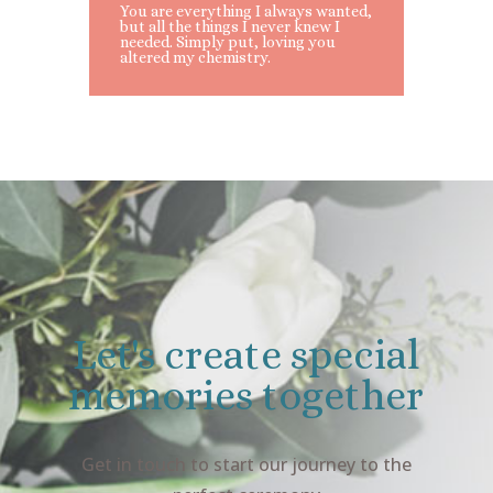
You are everything I always wanted,
but all the things I never knew I
needed. Simply put, loving you
altered my chemistry.
Let's create special
memories together
Get in touch to start our journey to the