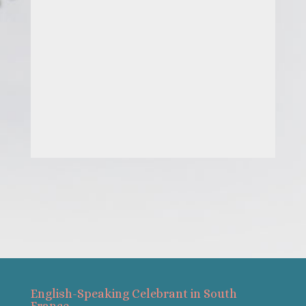
English-Speaking Celebrant in South