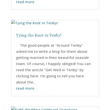
read more
Tying the Knot in Tenby!
The good people at "Around Tenby"
asked me to write a blog for them about
getting married in their beautiful seaside
town. Of course, I happily obliged! You can
read the article “Get Wed in Tenby” by
clicking here. I’m going to tell you here
about the...
read more