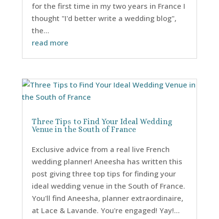
for the first time in my two years in France I
thought "I'd better write a wedding blog",
the...
read more
Three Tips to Find Your Ideal Wedding
Venue in the South of France
Exclusive advice from a real live French
wedding planner! Aneesha has written this
post giving three top tips for finding your
ideal wedding venue in the South of France.
You'll find Aneesha, planner extraordinaire,
at Lace & Lavande. You're engaged! Yay!...