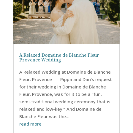
A Relaxed Domaine de Blanche Fleur
Provence Wedding
A Relaxed Wedding at Domaine de Blanche
Fleur, Provence Pippa and Dan’s request
for their wedding in Domaine de Blanche
Fleur, Provence, was for it to be a “fun,
semi-traditional wedding ceremony that is
relaxed and low-key.” And Domaine de
Blanche Fleur was the...
read more