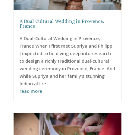
A Dual-Cultural Wedding in Provence,
France
A Dual-Cultural Wedding in Provence,
France When I first met Supriya and Philipp,
I expected to be diving deep into research
to design a richly traditional dual‑cultural
wedding ceremony in Provence, France. And
while Supriya and her family’s stunning
Indian attire...
read more