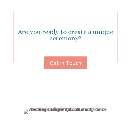
Are you ready to create a unique
ceremony?
Get in Touch