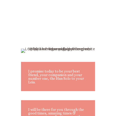
I promise today to be your best
friend, your companion and your
number one, the Han Solo to your
Leia.
I will be there for you through the
good times, amazing times &