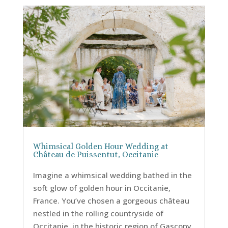
Whimsical Golden Hour Wedding at
Château de Puissentut, Occitanie
Imagine a whimsical wedding bathed in the
soft glow of golden hour in Occitanie,
France. You’ve chosen a gorgeous château
nestled in the rolling countryside of
Occitanie, in the historic region of Gascony,