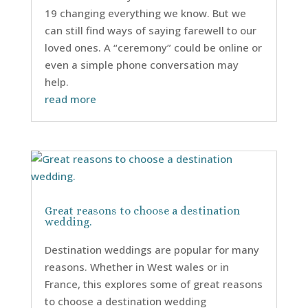
19 changing everything we know. But we
can still find ways of saying farewell to our
loved ones. A “ceremony” could be online or
even a simple phone conversation may
help.
read more
Great reasons to choose a destination
wedding.
Destination weddings are popular for many
reasons. Whether in West wales or in
France, this explores some of great reasons
to choose a destination wedding