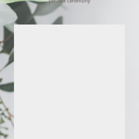
perfect ceremony