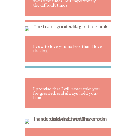
awesome times. But importantly
the difficult times
I vow to love you no less than I love
the dog
I promise that I will never take you
for granted, and always hold your
hand