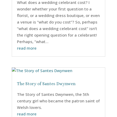
What does a wedding celebrant cost? I
wonder whether your first question to a
florist, or a wedding dress boutique, or even
a venue is “what do you cost”? So, perhaps
“what does a wedding celebrant cost” isn’t
the right opening question for a celebrant!
Perhaps, “what...
read more
The Story of Santes Dwynwen
The Story of Santes Dwynwen, the 5th
century girl who became the patron saint of
Welsh lovers.
read more