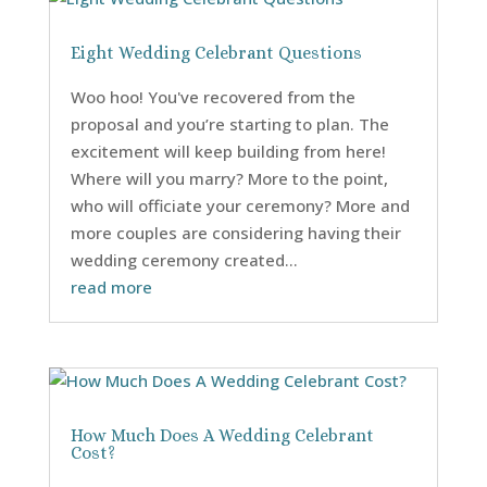
Eight Wedding Celebrant Questions
Woo hoo! You've recovered from the
proposal and you’re starting to plan. The
excitement will keep building from here!
Where will you marry? More to the point,
who will officiate your ceremony? More and
more couples are considering having their
wedding ceremony created...
read more
How Much Does A Wedding Celebrant
Cost?