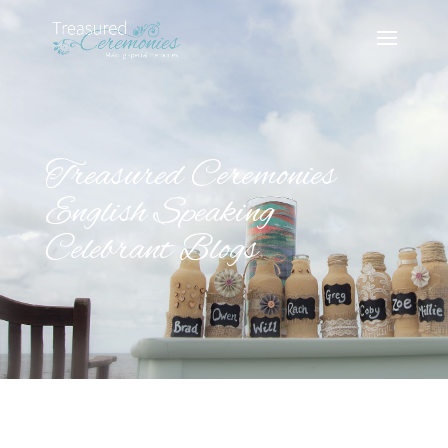
Treasured Ceremonies
English Speaking
Celebrant Blogs