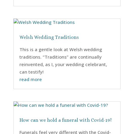
Welsh Wedding Traditions
This is a gentle look at Welsh wedding
traditions. “Traditions” are continually
reinvented, as I, your wedding celebrant,
can testify!
read more
How can we hold a funeral with Covid-19?
Funerals feel very different with the Covid-