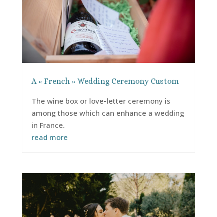
A « French » Wedding Ceremony Custom
The wine box or love-letter ceremony is
among those which can enhance a wedding
in France.
read more