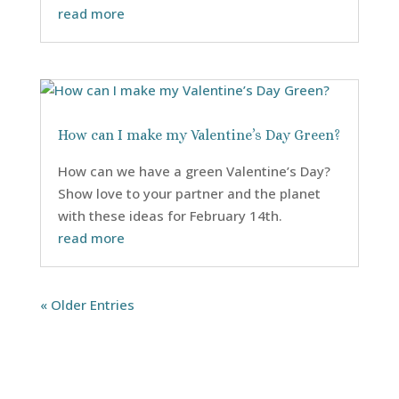
read more
How can I make my Valentine’s Day Green?
How can we have a green Valentine’s Day?
Show love to your partner and the planet
with these ideas for February 14th.
read more
« Older Entries